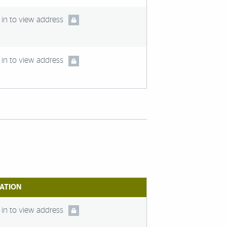
in to view address
in to view address
ATION
in to view address