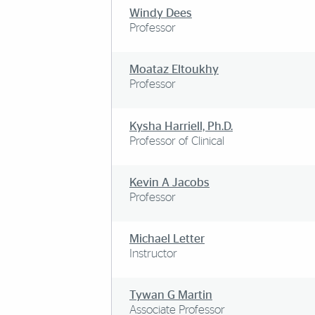
Windy Dees
Professor
Moataz Eltoukhy
Professor
Kysha Harriell, Ph.D.
Professor of Clinical
Kevin A Jacobs
Professor
Michael Letter
Instructor
Tywan G Martin
Associate Professor