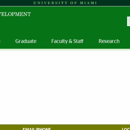
S
e
Graduate
Faculty & Staff
Research
EMAIL/PHONE
LOC