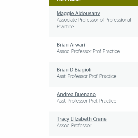
Maggie Aldousany
Associate Professor of Professional
Practice
Brian Arwari
Assoc. Professor Prof Practice
Brian D Biagioli
Asst. Professor Prof. Practice
Andrea Buenano
Asst. Professor Prof. Practice
Tracy Elizabeth Crane
Assoc. Professor