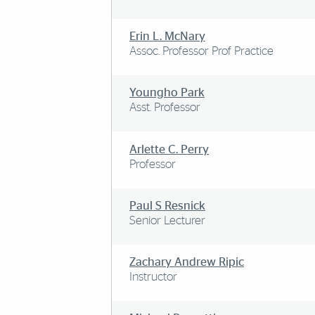
Erin L. McNary
Assoc. Professor Prof Practice
Youngho Park
Asst. Professor
Arlette C. Perry
Professor
Paul S Resnick
Senior Lecturer
Zachary Andrew Ripic
Instructor