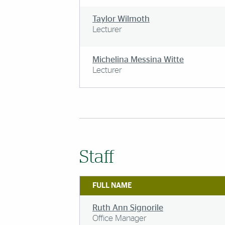
Taylor Wilmoth
Lecturer
Michelina Messina Witte
Lecturer
Staff
FULL NAME
Ruth Ann Signorile
Office Manager