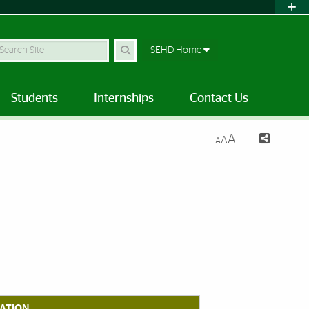
earch Site
SEHD Home
Students
Internships
Contact Us
A
A
A
ATION