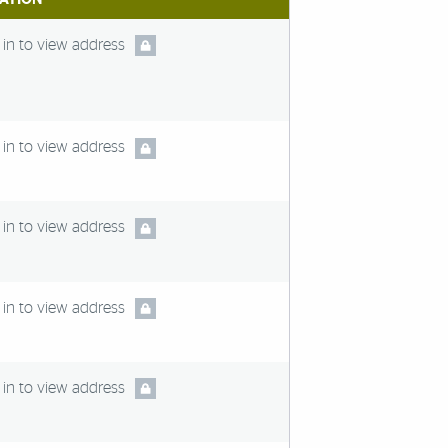
in to view address
in to view address
in to view address
in to view address
in to view address