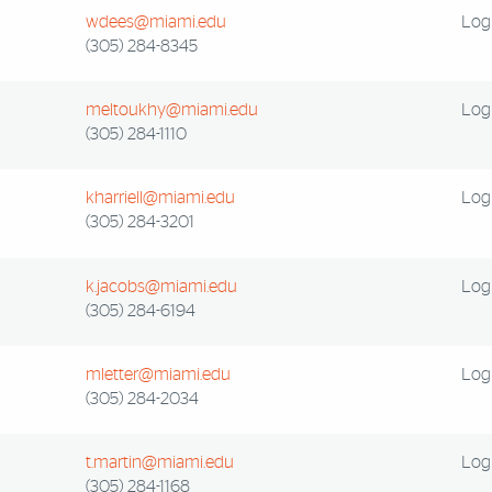
wdees@miami.edu
Log 
(305) 284-8345
meltoukhy@miami.edu
Log 
(305) 284-1110
kharriell@miami.edu
Log 
(305) 284-3201
k.jacobs@miami.edu
Log 
(305) 284-6194
mletter@miami.edu
Log 
(305) 284-2034
t.martin@miami.edu
Log 
(305) 284-1168