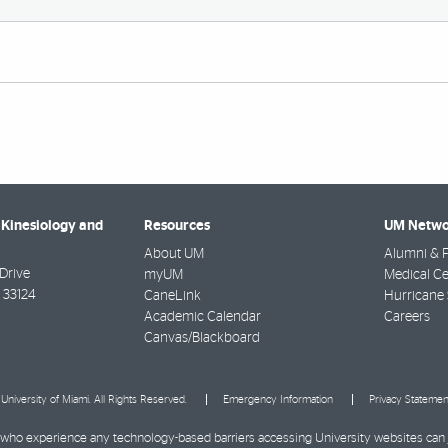
 Kinesiology and
Resources
UM Netwo
About UM
Alumni & F
Drive
myUM
Medical Ce
33124
CaneLink
Hurricane 
Academic Calendar
Careers
Canvas/Blackboard
University of Miami. All Rights Reserved.
Emergency Information
Privacy Statemen
ies who experience any technology-based barriers accessing University websites can