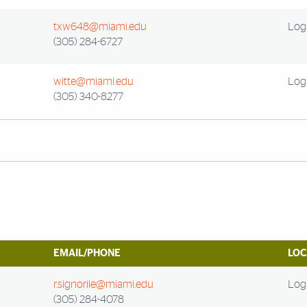
txw648@miami.edu
Log 
(305) 284-6727
witte@miami.edu
Log 
(305) 340-8277
EMAIL/PHONE
LOC
r.signorile@miami.edu
Log 
(305) 284-4078