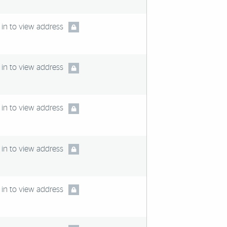
in to view address
in to view address
in to view address
in to view address
in to view address