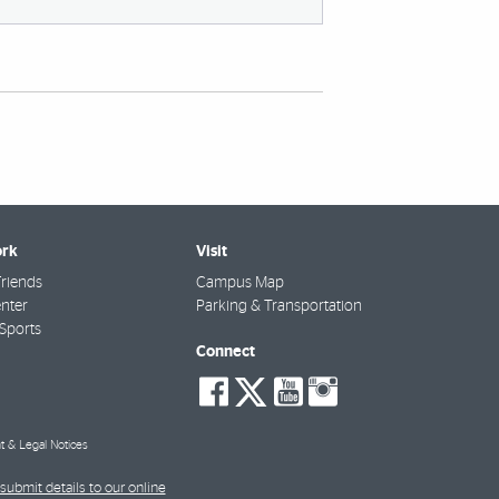
rk
Visit
riends
Campus Map
nter
Parking & Transportation
Sports
Connect
social-
social-
social-
social-
facebook
twitter
youtube
instagra
t & Legal Notices
submit details to our online