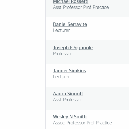
Michael Rossetti
Asst. Professor Prof. Practice
Daniel Serravite
Lecturer
Joseph F Signorile
Professor
Tanner Simkins
Lecturer
Aaron Sinnott
Asst. Professor
Wesley N Smith
Assoc. Professor Prof Practice