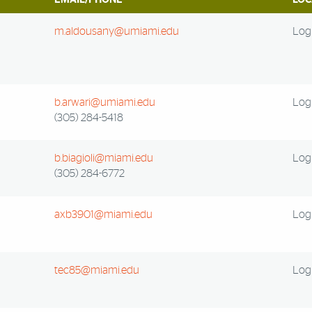
m.aldousany@umiami.edu
Log 
b.arwari@umiami.edu
Log 
(305) 284-5418
b.biagioli@miami.edu
Log 
(305) 284-6772
axb3901@miami.edu
Log 
tec85@miami.edu
Log 