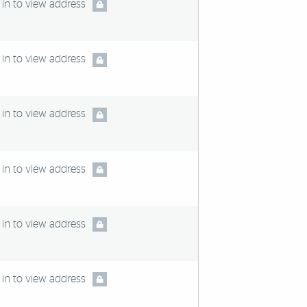
in to view address
in to view address
in to view address
in to view address
in to view address
in to view address