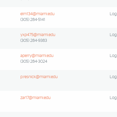
elm134@miami.edu
Log 
(305) 284-5141
yxp475@miami.edu
Log 
(305) 284-9383
aperry@miami.edu
Log 
(305) 284-3024
p.resnick@miami.edu
Log 
zar17@miami.edu
Log 