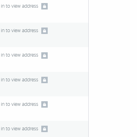
in to view address
in to view address
in to view address
in to view address
in to view address
in to view address