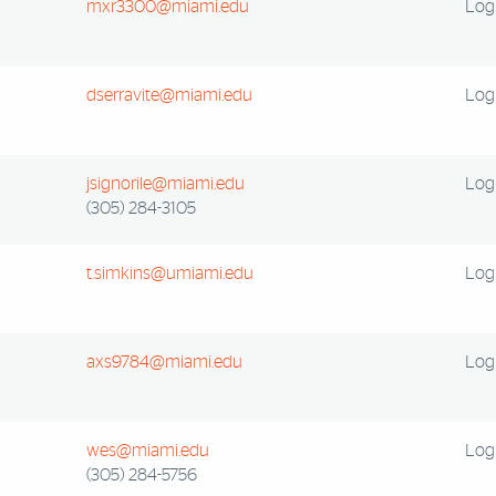
mxr3300@miami.edu
Log 
dserravite@miami.edu
Log 
jsignorile@miami.edu
Log 
(305) 284-3105
t.simkins@umiami.edu
Log 
axs9784@miami.edu
Log 
wes@miami.edu
Log 
(305) 284-5756