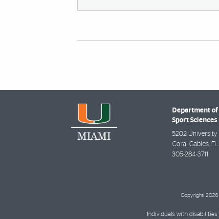
Department of
Sport Sciences
5202 University 
Coral Gables
,
FL
305-284-3711
Copyright: 2026 
Individuals with disabilit