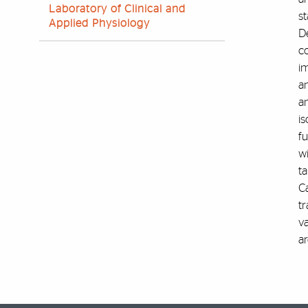
Laboratory of Clinical and
st
Applied Physiology
D
co
i
an
an
is
f
w
ta
C
tr
v
ar