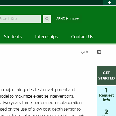
earch Site
SEHD Home
Students
Internships
Contact Us
A
A
A
GET
STARTED
1
wo major categories, test development and
Request
n model to maximize exercise interventions.
Info
t two years, three, performed in collaboration
ed on the use of a low-cost, depth sensor to
2
nalysis to develop assessment models for chair