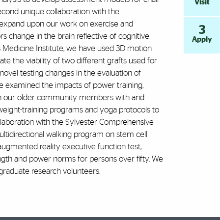
Visit
econd unique collaboration with the
 expand upon our work on exercise and
3
s change in the brain reflective of cognitive
Apply
s Medicine Institute, we have used 3D motion
e the viability of two different grafts used for
ovel testing changes in the evaluation of
ave examined the impacts of power training,
e in our older community members with and
weight-training programs and yoga protocols to
ollaboration with the Sylvester Comprehensive
ltidirectional walking program on stem cell
augmented reality executive function test,
ngth and power norms for persons over fifty. We
rgraduate research volunteers.