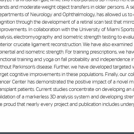
ands and moderate-weight object transfers in older persons. A s
epartments of Neurology and Ophthalmology, has allowed us to
gnition through the development of a retinal scan test that mirror
mprovements. In collaboration with the University of Miami Sport
alysis, electromyography and isometric strength testing to evaluat
terior cruciate ligament reconstruction. We have also examined n
oinertial and isometric strength. For training prescriptions, we h
unctional training and yoga on fall probability and independenc
ithout Parkinson’s disease. Further, we have developed targeted 
rget cognitive improvements in these populations. Finally, our c
ancer Center has demonstrated the positive impact of a novel mu
ansplant patients. Current studies concentrate on developing an 
alidation of a markerless 3D analysis system and developing stre
e proud that nearly every project and publication includes unde