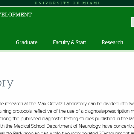
S
e
Graduate
Faculty & Staff
Research
ory
he research at the Max Orovitz Laboratory can be divided into t
aining protocols, reflective of the use of a diagnosis/prescriptio
ong the published diagnostic testing studies published in the las
ith the Medical School Department of Neurology, have concentrat
nalyze Parkinsonian gait, while two incorporated 3D-movement a